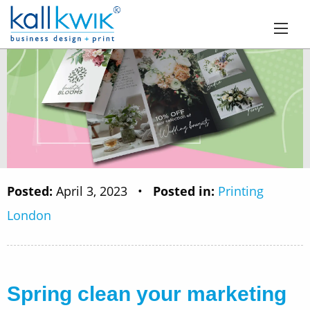
Posted:
April 3, 2023
•
Posted in:
Printing
London
Spring clean your marketing