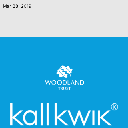
Mar 28, 2019