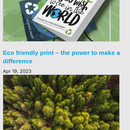
Eco friendly print – the power to make a
difference
Apr 19, 2023