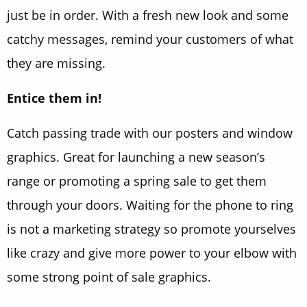
just be in order. With a fresh new look and some
catchy messages, remind your customers of what
they are missing.
Entice them in!
Catch passing trade with our posters and window
graphics. Great for launching a new season’s
range or promoting a spring sale to get them
through your doors. Waiting for the phone to ring
is not a marketing strategy so promote yourselves
like crazy and give more power to your elbow with
some strong point of sale graphics.