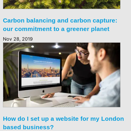
Carbon balancing and carbon capture:
our commitment to a greener planet
Nov 28, 2019
How do I set up a website for my London
based business?