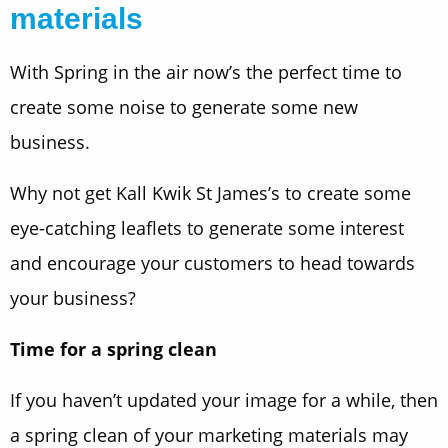
materials
With Spring in the air now’s the perfect time to
create some noise to generate some new
business.
Why not get Kall Kwik St James’s to create some
eye-catching leaflets to generate some interest
and encourage your customers to head towards
your business?
Time for a spring clean
If you haven’t updated your image for a while, then
a spring clean of your marketing materials may