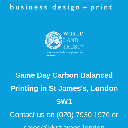
Same Day Carbon Balanced
Printing in St James's, London
SW1
Contact us on
(020) 7930 1976
or
sales@kkstjames.london