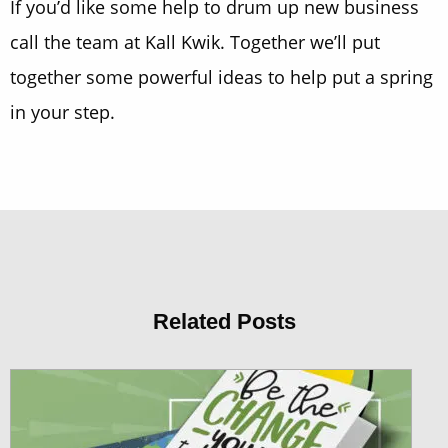
If you’d like some help to drum up new business
call the team at Kall Kwik. Together we’ll put
together some powerful ideas to help put a spring
in your step.
Related Posts