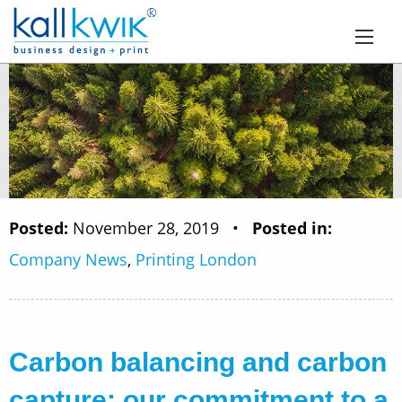
Posted:
November 28, 2019
•
Posted in:
Company News
,
Printing London
Carbon balancing and carbon
capture: our commitment to a