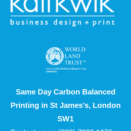
Same Day Carbon Balanced
Printing in St James's, London
SW1