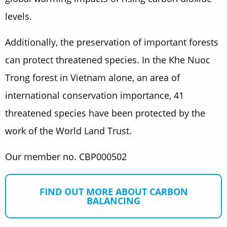
levels.
Additionally, the preservation of important forests
can protect threatened species. In the Khe Nuoc
Trong forest in Vietnam alone, an area of
international conservation importance, 41
threatened species have been protected by the
work of the World Land Trust.
Our member no. CBP000502
FIND OUT MORE ABOUT CARBON
BALANCING