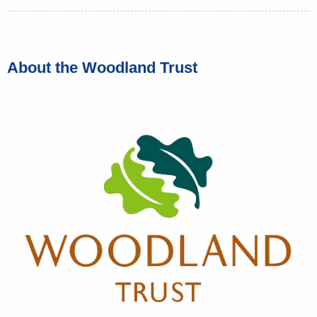
About the Woodland Trust