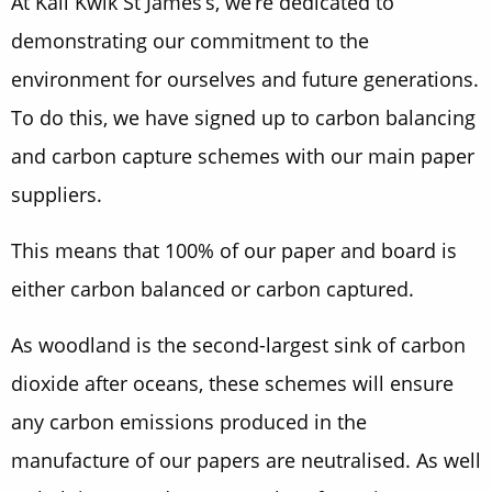
At Kall Kwik St James’s, we’re dedicated to
demonstrating our commitment to the
environment for ourselves and future generations.
To do this, we have signed up to carbon balancing
and carbon capture schemes with our main paper
suppliers.
This means that 100% of our paper and board is
either carbon balanced or carbon captured.
As woodland is the second-largest sink of carbon
dioxide after oceans, these schemes will ensure
any carbon emissions produced in the
manufacture of our papers are neutralised. As well