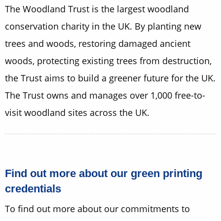
The Woodland Trust is the largest woodland
conservation charity in the UK. By planting new
trees and woods, restoring damaged ancient
woods, protecting existing trees from destruction,
the Trust aims to build a greener future for the UK.
The Trust owns and manages over 1,000 free-to-
visit woodland sites across the UK.
Find out more about our green printing
credentials
To find out more about our commitments to