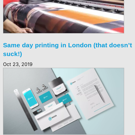
Same day printing in London (that doesn’t
suck!)
Oct 23, 2019