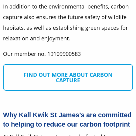
In addition to the environmental benefits, carbon
capture also ensures the future safety of wildlife
habitats, as well as establishing green spaces for
relaxation and enjoyment.
Our member no. 19109900583
FIND OUT MORE ABOUT CARBON
CAPTURE
Why Kall Kwik St James’s are committed
to helping to reduce our carbon footprint