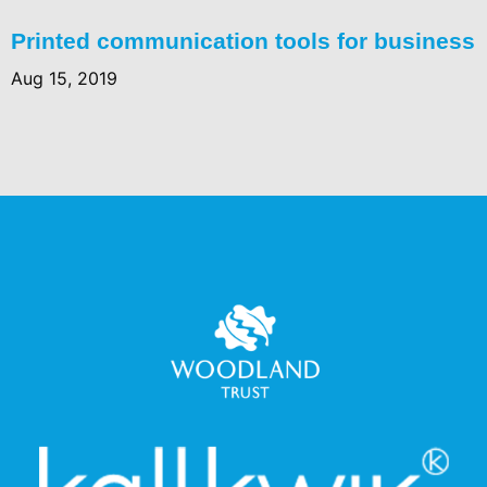
Printed communication tools for business
Aug 15, 2019