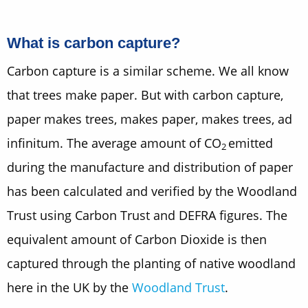
What is carbon capture?
Carbon capture is a similar scheme. We all know
that trees make paper. But with carbon capture,
paper makes trees, makes paper, makes trees, ad
infinitum. The average amount of CO
emitted
2
during the manufacture and distribution of paper
has been calculated and verified by the Woodland
Trust using Carbon Trust and DEFRA figures. The
equivalent amount of Carbon Dioxide is then
captured through the planting of native woodland
here in the UK by the
Woodland Trust
.