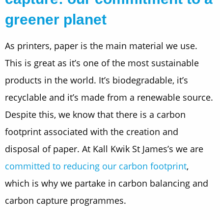
greener planet
As printers, paper is the main material we use.
This is great as it’s one of the most sustainable
products in the world. It’s biodegradable, it’s
recyclable and it’s made from a renewable source.
Despite this, we know that there is a carbon
footprint associated with the creation and
disposal of paper. At Kall Kwik St James’s we are
committed to reducing our carbon footprint
,
which is why we partake in carbon balancing and
carbon capture programmes.