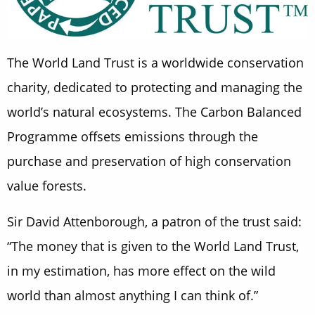
The World Land Trust is a worldwide conservation
charity, dedicated to protecting and managing the
world’s natural ecosystems. The Carbon Balanced
Programme offsets emissions through the
purchase and preservation of high conservation
value forests.
Sir David Attenborough, a patron of the trust said:
“The money that is given to the World Land Trust,
in my estimation, has more effect on the wild
world than almost anything I can think of.”