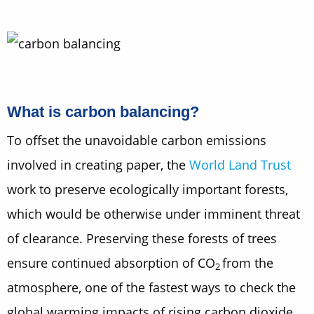
What is carbon balancing?
To offset the unavoidable carbon emissions
involved in creating paper, the
World Land Trust
work to preserve ecologically important forests,
which would be otherwise under imminent threat
of clearance. Preserving these forests of trees
ensure continued absorption of CO
from the
2
atmosphere, one of the fastest ways to check the
global warming impacts of rising carbon dioxide