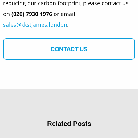
reducing our carbon footprint, please contact us
on
(020) 7930 1976
or email
sales@kkstjames.london
.
CONTACT US
Related Posts