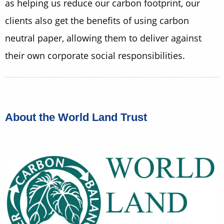
as helping us reduce our carbon footprint, our
clients also get the benefits of using carbon
neutral paper, allowing them to deliver against
their own corporate social responsibilities.
About the World Land Trust