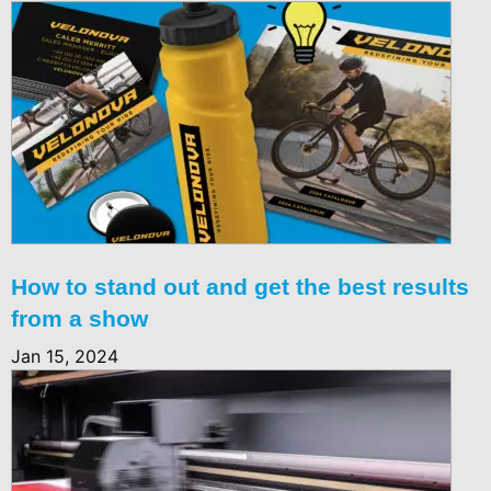
How to stand out and get the best results
from a show
Jan 15, 2024