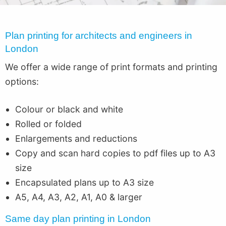
Plan printing for architects and engineers in
London
We offer a wide range of print formats and printing
options:
Colour or black and white
Rolled or folded
Enlargements and reductions
Copy and scan hard copies to pdf files up to A3
size
Encapsulated plans up to A3 size
A5, A4, A3, A2, A1, A0 & larger
Same day plan printing in London