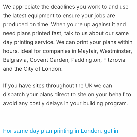
We appreciate the deadlines you work to and use
the latest equipment to ensure your jobs are
produced on time. When you’re up against it and
need plans printed fast, talk to us about our same
day printing service. We can print your plans within
hours, ideal for companies in Mayfair, Westminster,
Belgravia, Covent Garden, Paddington, Fitzrovia
and the City of London.
If you have sites throughout the UK we can
dispatch your plans direct to site on your behalf to
avoid any costly delays in your building program.
For same day plan printing in London, get in