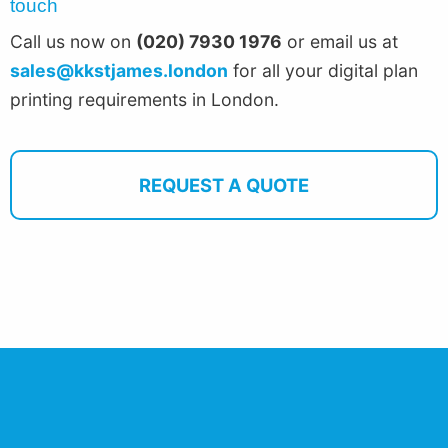
touch
Call us now on
(020) 7930 1976
or email us at
sales@kkstjames.london
for all your digital plan
printing requirements in London.
REQUEST A QUOTE