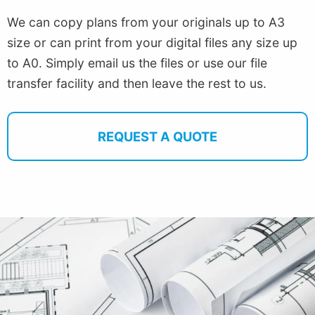
We can copy plans from your originals up to A3
size or can print from your digital files any size up
to A0. Simply email us the files or use our file
transfer facility and then leave the rest to us.
REQUEST A QUOTE