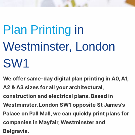
Plan Printing
in
Westminster, London
SW1
We offer same-day digital plan printing in A0, A1,
A2 & A3 sizes for all your architectural,
construction and electrical plans. Based in
Westminster, London SW1 opposite St James’s
Palace on Pall Mall, we can quickly print plans for
companies in Mayfair, Westminster and
Belgravia.