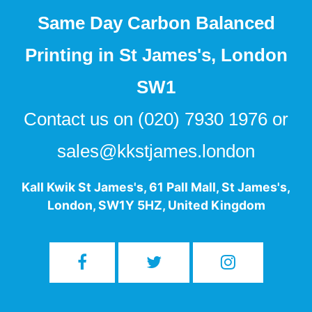
Same Day Carbon Balanced
Printing in St James's, London
SW1
Contact us on
(020) 7930 1976
or
sales@kkstjames.london
Kall Kwik St James's
,
61 Pall Mall
,
St James's
,
London
,
SW1Y 5HZ
,
United Kingdom