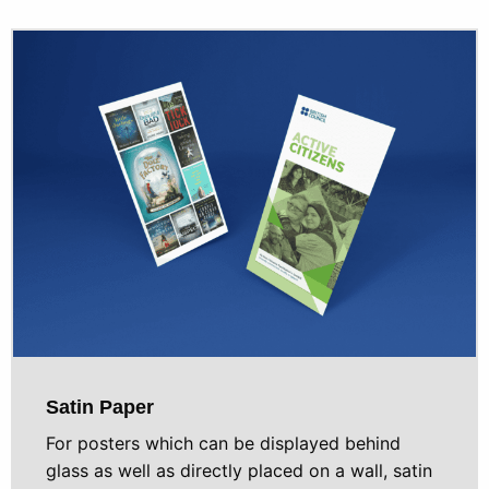
Satin Paper
For posters which can be displayed behind
glass as well as directly placed on a wall, satin