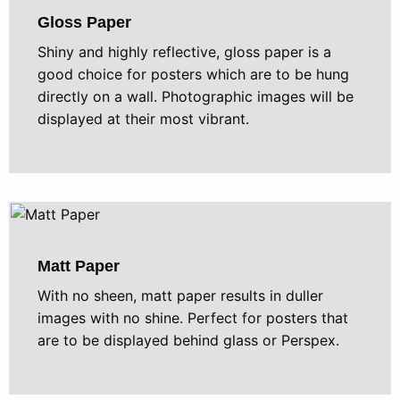
Gloss Paper
Shiny and highly reflective, gloss paper is a
good choice for posters which are to be hung
directly on a wall. Photographic images will be
displayed at their most vibrant.
Matt Paper
With no sheen, matt paper results in duller
images with no shine. Perfect for posters that
are to be displayed behind glass or Perspex.