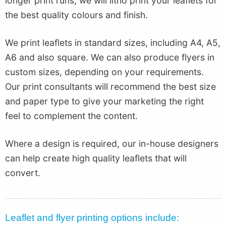
longer print runs, we will litho print your leaflets for
the best quality colours and finish.
We print leaflets in standard sizes, including A4, A5,
A6 and also square. We can also produce flyers in
custom sizes, depending on your requirements.
Our print consultants will recommend the best size
and paper type to give your marketing the right
feel to complement the content.
Where a design is required, our in-house designers
can help create high quality leaflets that will
convert.
Leaflet and flyer printing options include: