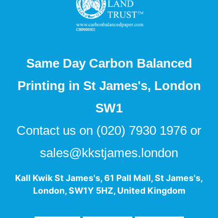
Same Day Carbon Balanced
Printing in St James's, London
SW1
Contact us on
(020) 7930 1976
or
sales@kkstjames.london
Kall Kwik St James's
,
61 Pall Mall
,
St James's
,
London
,
SW1Y 5HZ
,
United Kingdom