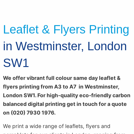
Leaflet & Flyers Printing
in Westminster, London
SW1
We offer vibrant full colour
same day leaflet &
flyers printing from A3 to A7 in Westminster,
London SW1. For high-quality eco-friendly carbon
balanced digital printing get in touch for a quote
on (020) 7930 1976.
We print a wide range of leaflets, flyers and