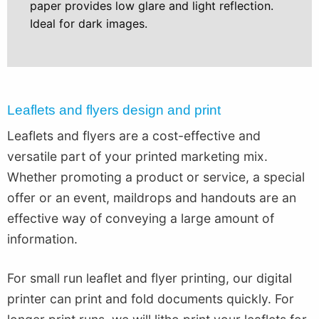
paper provides low glare and light reflection.
Ideal for dark images.
Leaflets and flyers design and print
Leaflets and flyers are a cost-effective and
versatile part of your printed marketing mix.
Whether promoting a product or service, a special
offer or an event, maildrops and handouts are an
effective way of conveying a large amount of
information.
For small run leaflet and flyer printing, our digital
printer can print and fold documents quickly. For