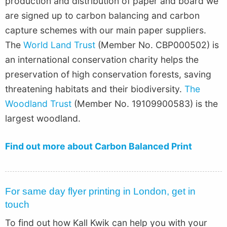
production and distribution of paper and board we
are signed up to carbon balancing and carbon
capture schemes with our main paper suppliers.
The
World Land Trust
(Member No. CBP000502) is
an international conservation charity helps the
preservation of high conservation forests, saving
threatening habitats and their biodiversity.
The
Woodland Trust
(Member No. 19109900583) is the
largest woodland.
Find out more about Carbon Balanced Print
For same day flyer printing in London, get in
touch
To find out how Kall Kwik can help you with your