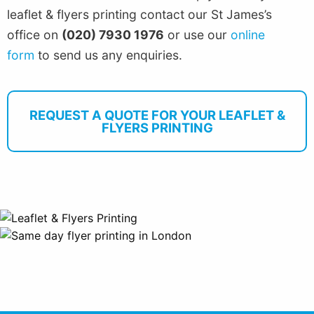
leaflet & flyers printing contact our St James’s
office on
(020) 7930 1976
or use our
online
form
to send us any enquiries.
REQUEST A QUOTE FOR YOUR LEAFLET &
FLYERS PRINTING