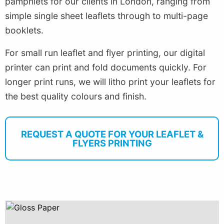
pamphlets for our clients in London, ranging from
simple single sheet leaflets through to multi-page
booklets.
For small run leaflet and flyer printing, our digital
printer can print and fold documents quickly. For
longer print runs, we will litho print your leaflets for
the best quality colours and finish.
REQUEST A QUOTE FOR YOUR LEAFLET &
FLYERS PRINTING