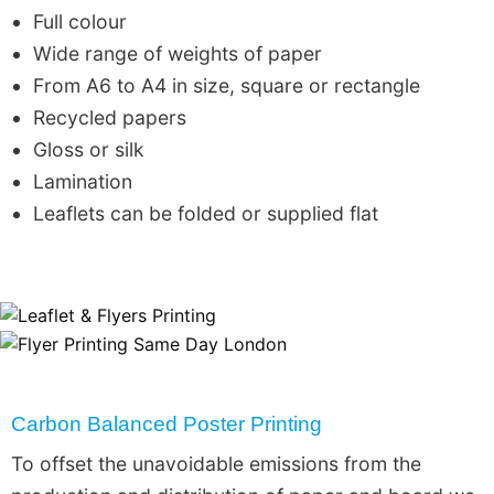
Full colour
Wide range of weights of paper
From A6 to A4 in size, square or rectangle
Recycled papers
Gloss or silk
Lamination
Leaflets can be folded or supplied flat
Carbon Balanced Poster Printing
To offset the unavoidable emissions from the