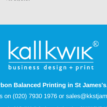
bon Balanced Printing in St James'
us on
(020) 7930 1976
or
sales@kkstjam