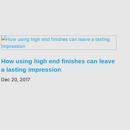
How using high end finishes can leave
a lasting impression
Dec 20, 2017