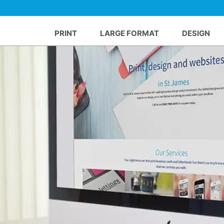
PRINT
LARGE FORMAT
DESIGN