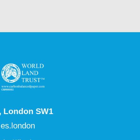
s, London SW1
es.london