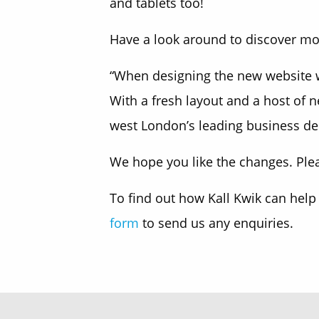
and tablets too!
Have a look around to discover mor
“When designing the new website we
With a fresh layout and a host of 
west London’s leading business de
We hope you like the changes. Plea
To find out how Kall Kwik can help
form
to send us any enquiries.