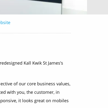
bsite
 redesigned Kall Kwik St James’s
ctive of our core business values,
ated with you, the customer, in
sponsive, it looks great on mobiles