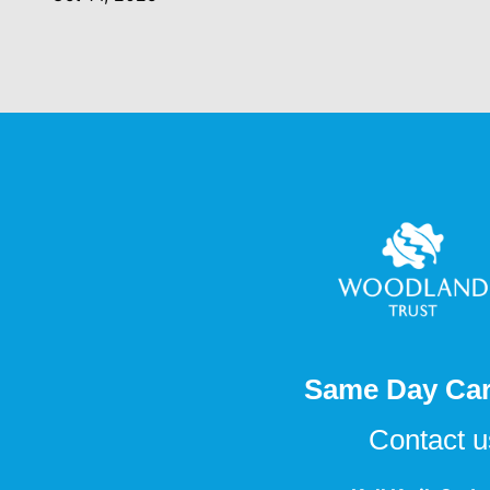
Same Day Car
Contact 