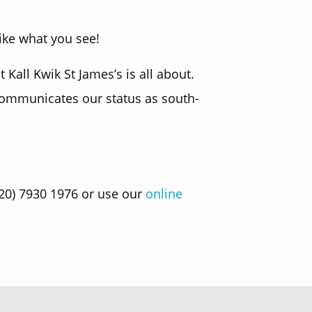
ike what you see!
all Kwik St James’s is all about.
 communicates our status as south-
020) 7930 1976 or use our
online