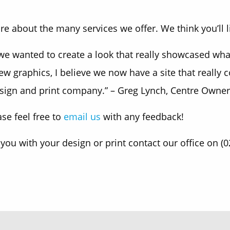
e about the many services we offer. We think you’ll l
 wanted to create a look that really showcased what K
new graphics, I believe we now have a site that really
sign and print company.” – Greg Lynch, Centre Owner
se feel free to
email us
with any feedback!
 you with your design or print contact our office on (