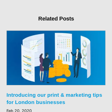
Related Posts
Introducing our print & marketing tips
for London businesses
Feb 20, 2020