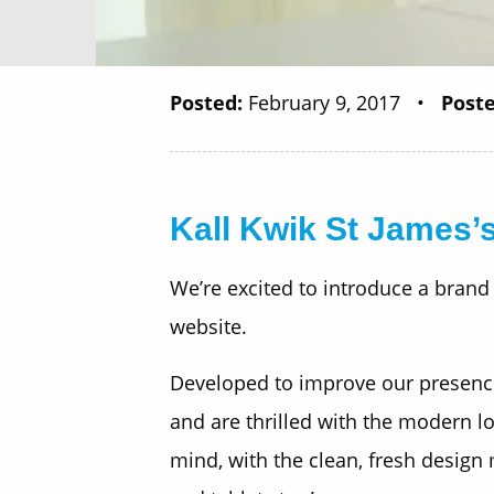
Posted:
February 9, 2017
•
Poste
Kall Kwik St James’s
We’re excited to introduce a brand
website.
Developed to improve our presence 
and are thrilled with the modern loo
mind, with the clean, fresh design 