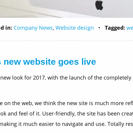
d in:
Company News
,
Website design
•
Tagged:
we
 new website goes live
 new look for 2017, with the launch of the completely
on the web, we think the new site is much more refle
k and feel of it. User-friendly, the site has been cre
making it much easier to navigate and use. Totally re