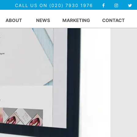
CALL US ON (020) 7930 1976
ABOUT
NEWS
MARKETING
CONTACT