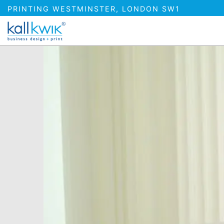
PRINTING WESTMINSTER, LONDON SW1