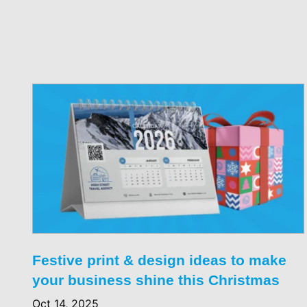
Festive print & design ideas to make
your business shine this Christmas
Oct 14, 2025